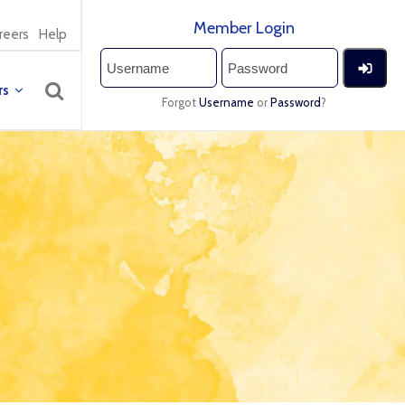
Member Login
reers
Help
rs
Forgot
Username
or
Password
?