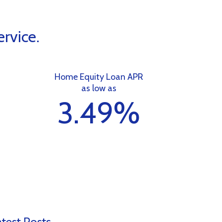
rvice.
Home Equity Loan APR
as low as
%
3.49%
test Posts