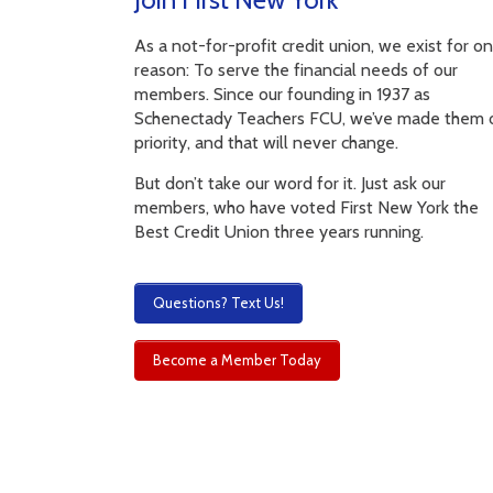
As a not-for-profit credit union, we exist for o
reason: To serve the financial needs of our
members. Since our founding in 1937 as
Schenectady Teachers FCU, we’ve made them 
priority, and that will never change.
But don’t take our word for it. Just ask our
members, who have voted First New York the
Best Credit Union three years running.
Questions? Text Us!
Become a Member Today