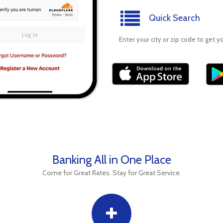
Quick Search
Enter your city or zip code to get y
Banking All in One Place
Come for Great Rates. Stay for Great Service.