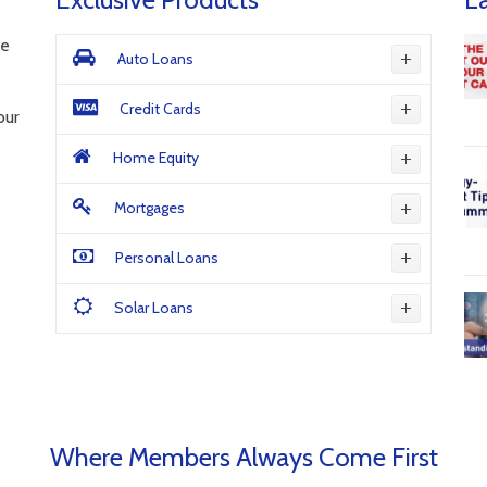
ne
Auto Loans
Credit Cards
our
Home Equity
Mortgages
Personal Loans
Solar Loans
Where Members Always Come First