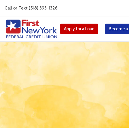
Call
or
Text
(518) 393-1326
Apply for a Loan
Become a
Millionaire for a Da
Enter your child for a chance to become 
exclusive prizes!
Enter Now!