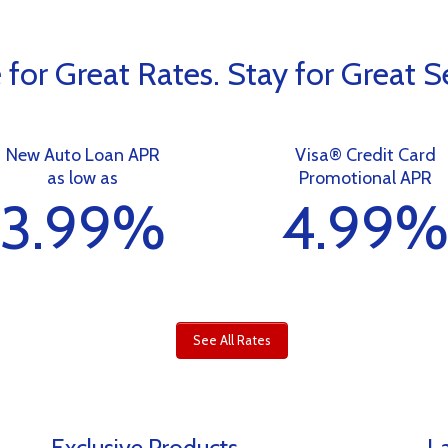
for Great Rates. Stay for Great Se
New Auto Loan APR
Visa® Credit Card
as low as
Promotional APR
3.99%
4.99
See All Rates
Exclusive Products
La