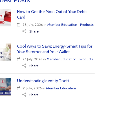
How to Get the Most Out of Your Debit
Card
28 July, 2026
in
Member Education
Products
Share
Cool Ways to Save: Energy-Smart Tips for
Your Summer and Your Wallet
27 July, 2026
in
Member Education
Products
Share
Understanding Identity Theft
21 July, 2026
in
Member Education
Share