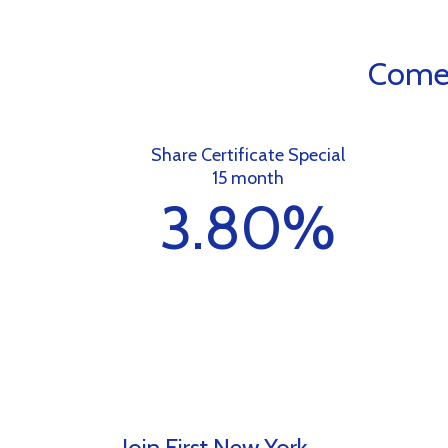
Come 
Share Certificate Special
15 month
3.80%
Join First New York