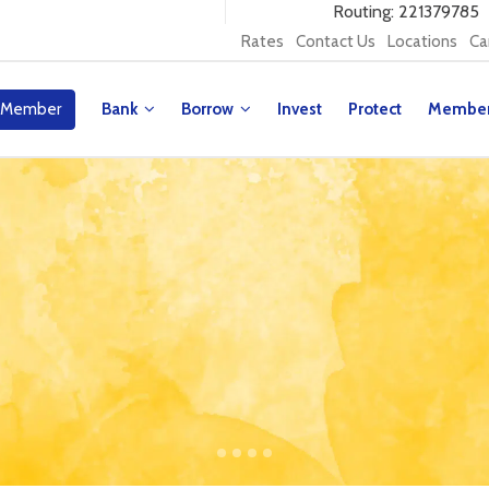
Routing: 221379785
Rates
Contact Us
Locations
Ca
 Member
Bank
Borrow
Invest
Protect
Membe
y Contest!
our Millionaire for a Day and win