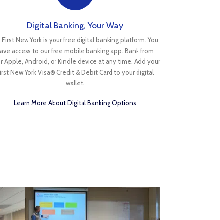
Digital Banking, Your Way
 First New York is your free digital banking platform. You
ave access to our free mobile banking app. Bank from
r Apple, Android, or Kindle device at any time. Add your
irst New York Visa® Credit & Debit Card to your digital
wallet.
Learn More About Digital Banking Options