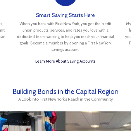
Smart Saving Starts Here
s,
When you bank with First New York, you get the credit
My
unt
union products, services, and rates you love with a
h
 can
dedicated team, working to help you reach your financial
you
d
goals. Become a member by opening a First New York
F
savings account.
Learn More About Saving Accounts
Building Bonds in the Capital Region
A Look into First New York’s Reach in the Community