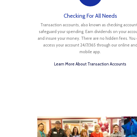
Checking For All Needs
Transaction accounts, also known as checking account
safeguard your spending. Earn dividends on your acco
and insure your money. There are no hidden fees. You
access your account 24/7/365 through our online an
mobile app.
Learn More About Transaction Accounts