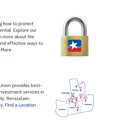
ng how to protect
ntial. Explore our
rn more about the
and effective ways to
 More
 Union provides best-
 investment services in
dy, Rensselaer,
ty.
Find a Location