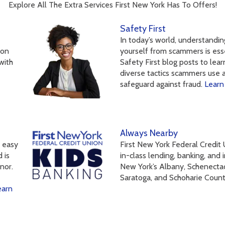
Explore All The Extra Services First New York Has To Offers!
Safety First
In today’s world, understandi
 on
yourself from scammers is esse
with
Safety First blog posts to lea
diverse tactics scammers use 
safeguard against fraud.
Learn
Always Nearby
t easy
First New York Federal Credit
 is
in-class lending, banking, and
nor.
New York’s Albany, Schenecta
Saratoga, and Schoharie Coun
earn