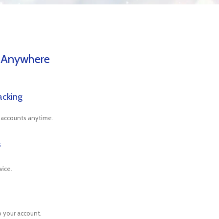
 Anywhere
acking
 accounts anytime.
s
vice.
o your account.