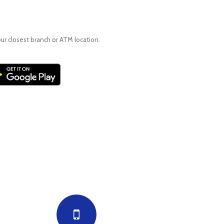
our closest branch or ATM location.