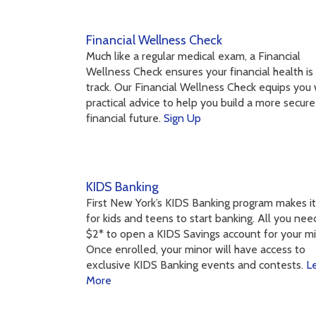
Financial Wellness Check
Much like a regular medical exam, a Financial
Wellness Check ensures your financial health is
track. Our Financial Wellness Check equips you 
practical advice to help you build a more secure
financial future.
Sign Up
KIDS Banking
First New York’s KIDS Banking program makes i
for kids and teens to start banking. All you need
$2* to open a KIDS Savings account for your mi
Once enrolled, your minor will have access to
exclusive KIDS Banking events and contests.
L
More