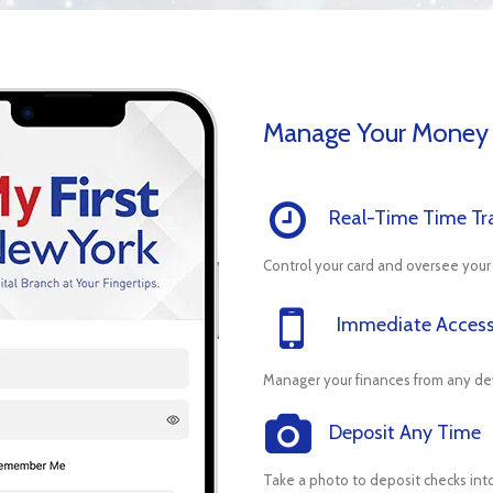
Manage Your Money
Real-Time Time Tr
Control your card and oversee your
Immediate Acces
Manager your finances from any de
Deposit Any Time
Take a photo to deposit checks int