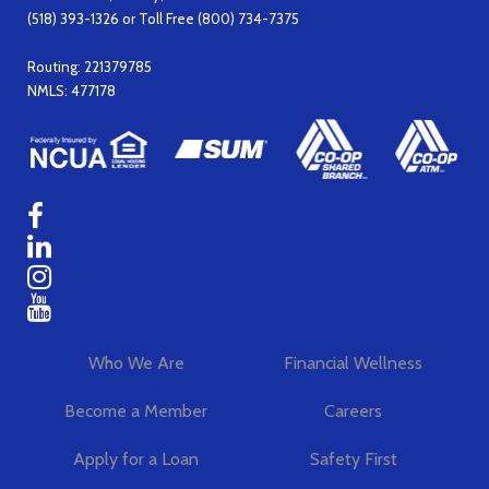
(518) 393-1326 or Toll Free (800) 734-7375
Routing: 221379785
NMLS: 477178
Who We Are
Financial Wellness
Become a Member
Careers
Apply for a Loan
Safety First