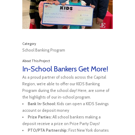
Category
School Banking Program
About This Project
In-School Bankers Get More!
As a proud partner of schools across the Capital
Region, we’re able to offer our KIDS Banking
Program during the school day! Here, are some of
the highlights of our in-school program.
Bank In-School:
Kids can open a KIDS Savings
account or deposit money
Prize Parties:
All school bankers making a
deposit receive a prize on Prize Party Days!
PTO/PTA Partnership:
First New York donates