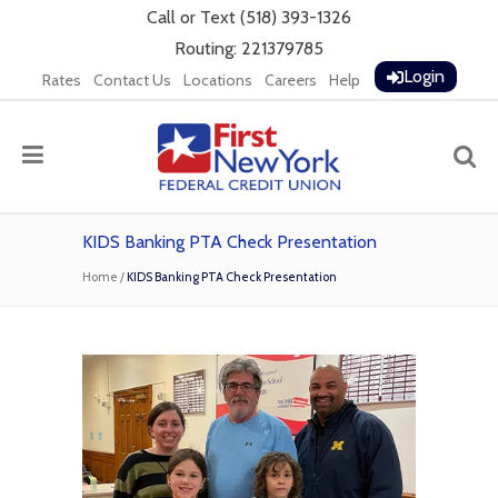
Call
or
Text
(518) 393-1326
Routing: 221379785
Login
Rates
Contact Us
Locations
Careers
Help
KIDS Banking PTA Check Presentation
Home
/
KIDS Banking PTA Check Presentation