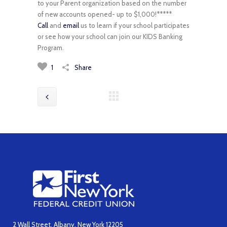
to your Parent organization based on the number
of new accounts opened- up to $1,000!*****
Call
and
email
us to learn if your school participates
or see how your school can join our KIDS Banking
Program.
1
Share
2 Wall Street, Albany, New York 12205