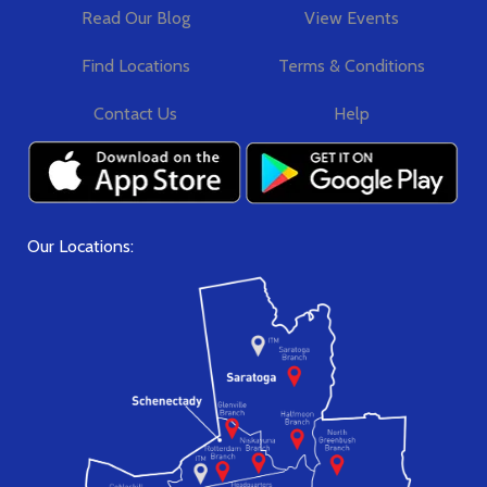
Read Our Blog
View Events
Find Locations
Terms & Conditions
Contact Us
Help
Our Locations: