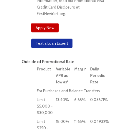
information, read our Promotional Visa
Credit Card Disclosure at
FirstNewYork.org.
Apply Now
Text a Loan Expert
Outside of Promotional Rate
Product
Variable
Margin
Daily
APR as
Periodic
low as*
Rate
For Purchases and Balance Transfers
Limit
13.40%
6.65%
0.03671%
$5,000 -
$30,000
Limit
18.00%
11.65%
0.04932%
$250 -