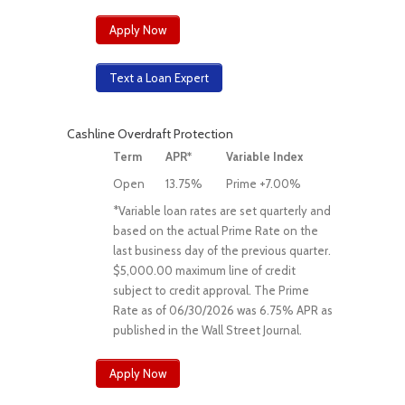
Apply Now
Text a Loan Expert
Cashline Overdraft Protection
Term
APR*
Variable Index
Open
13.75%
Prime +7.00%
*Variable loan rates are set quarterly and
based on the actual Prime Rate on the
last business day of the previous quarter.
$5,000.00 maximum line of credit
subject to credit approval. The Prime
Rate as of 06/30/2026 was 6.75% APR as
published in the Wall Street Journal.
Apply Now