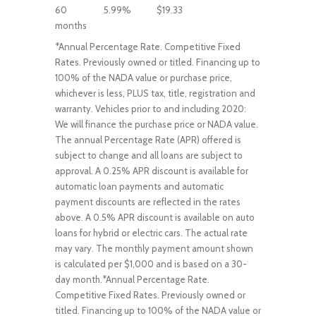
60
5.99%
$19.33
months
*Annual Percentage Rate. Competitive Fixed
Rates. Previously owned or titled. Financing up to
100% of the NADA value or purchase price,
whichever is less, PLUS tax, title, registration and
warranty. Vehicles prior to and including 2020:
We will finance the purchase price or NADA value.
The annual Percentage Rate (APR) offered is
subject to change and all loans are subject to
approval. A 0.25% APR discount is available for
automatic loan payments and automatic
payment discounts are reflected in the rates
above. A 0.5% APR discount is available on auto
loans for hybrid or electric cars. The actual rate
may vary. The monthly payment amount shown
is calculated per $1,000 and is based on a 30-
day month.*Annual Percentage Rate.
Competitive Fixed Rates. Previously owned or
titled. Financing up to 100% of the NADA value or