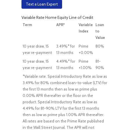
Text a Loan Expert
Variable Rate Home Equity Line of Credit
Term
APR*
Variable
Loan
Index
to
Value
10 year draw, 15
3.49%* for
Prime
80%
year re-payment
13 months
+0.00%
10 year draw, 15
4.49%* for
Prime
81-
year re-payment
13 months
+1.00%
90%
*Variable rate. Special Introductory Rate as low as
3.49% for 80% combined loan-to-value (LTV) for
the first 13 months then as low as prime plus
0.00% APR thereafter or the floor on the
product. Special Introductory Rate as low as
4.49% for 81-90% LTV for the first 13 months
then as low as prime plus 1.00% APR thereafter.
All rates are based on the Prime Rate published
in the Wall Street Journal. The APR will not