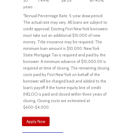
20
7.49%
$8.05
81-90%
years
*Annual Percentage Rate. 5-year draw period.
The actual rate may vary. All loans are subject to
credit approval. Existing First New York borrowers
must take out an additional $10,000 of new
money. Title insurance may be required. The
minimum loan amount is $10,000. New York
State Mortgage Tax is required and paid by the
borrower. A minimum advance of $10,000.00 is
required at time of closing. The remaining closing
costs paid by First New York on behalf of the
borrower will be charged back and added to the
loan’s payoff if the home equity line of credit
(HELOC) is paid and closed within three years of
closing. Closing costs are estimated at
$600-$4,000.
Apply Now