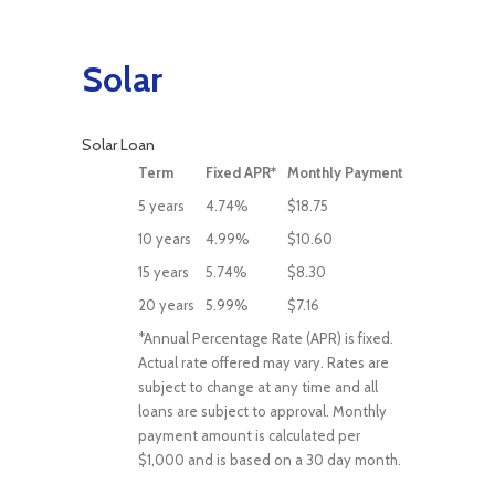
Solar
Solar Loan
Term
Fixed APR*
Monthly Payment
5 years
4.74%
$18.75
10 years
4.99%
$10.60
15 years
5.74%
$8.30
20 years
5.99%
$7.16
*Annual Percentage Rate (APR) is fixed.
Actual rate offered may vary. Rates are
subject to change at any time and all
loans are subject to approval. Monthly
payment amount is calculated per
$1,000 and is based on a 30 day month.