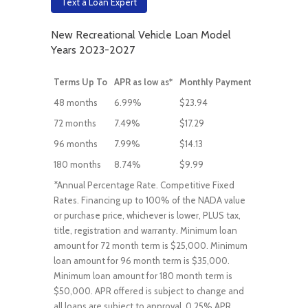
Text a Loan Expert
New Recreational Vehicle Loan Model
Years 2023-2027
Terms Up To
APR as low as*
Monthly Payment
48 months
6.99%
$23.94
72 months
7.49%
$17.29
96 months
7.99%
$14.13
180 months
8.74%
$9.99
*Annual Percentage Rate. Competitive Fixed
Rates. Financing up to 100% of the NADA value
or purchase price, whichever is lower, PLUS tax,
title, registration and warranty. Minimum loan
amount for 72 month term is $25,000. Minimum
loan amount for 96 month term is $35,000.
Minimum loan amount for 180 month term is
$50,000. APR offered is subject to change and
all loans are subject to approval. 0.25% APR