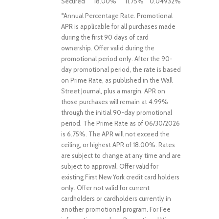
Secured
18.00%
11.75%
0.04932%
*Annual Percentage Rate. Promotional
APR is applicable for all purchases made
during the first 90 days of card
ownership. Offer valid during the
promotional period only. After the 90-
day promotional period, the rate is based
on Prime Rate, as published in the Wall
Street Journal, plus a margin. APR on
those purchases will remain at 4.99%
through the initial 90-day promotional
period. The Prime Rate as of 06/30/2026
is 6.75%. The APR will not exceed the
ceiling, or highest APR of 18.00%. Rates
are subject to change at any time and are
subject to approval. Offer valid for
existing First New York credit card holders
only. Offer not valid for current
cardholders or cardholders currently in
another promotional program. For Fee