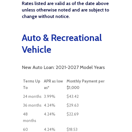
Rates listed are valid as of the date above
unless otherwise noted and are subject to
change without notice.
Auto & Recreational
Vehicle
New Auto Loan: 2021-2027 Model Years
Terms Up
APR as low
Monthly Payment per
To
as*
$1,000
24 months
3.99%
$43.42
36 months
4.24%
$29.63
48
4.24%
$22.69
months
60
4.24%
$18.53