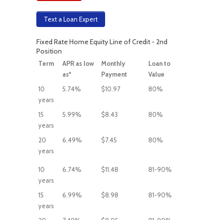
Text a Loan Expert
Fixed Rate Home Equity Line of Credit - 2nd
Position
Term
APR as low
Monthly
Loan to
as*
Payment
Value
10
5.74%
$10.97
80%
years
15
5.99%
$8.43
80%
years
20
6.49%
$7.45
80%
years
10
6.74%
$11.48
81-90%
years
15
6.99%
$8.98
81-90%
years