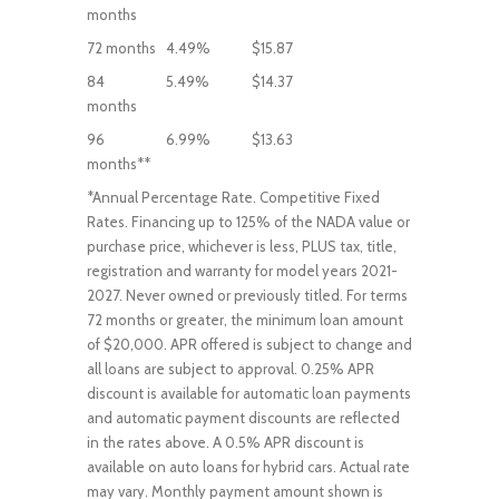
months
72 months
4.49%
$15.87
84
5.49%
$14.37
months
96
6.99%
$13.63
months**
*Annual Percentage Rate. Competitive Fixed
Rates. Financing up to 125% of the NADA value or
purchase price, whichever is less, PLUS tax, title,
registration and warranty for model years 2021-
2027. Never owned or previously titled. For terms
72 months or greater, the minimum loan amount
of $20,000. APR offered is subject to change and
all loans are subject to approval. 0.25% APR
discount is available for automatic loan payments
and automatic payment discounts are reflected
in the rates above. A 0.5% APR discount is
available on auto loans for hybrid cars. Actual rate
may vary. Monthly payment amount shown is