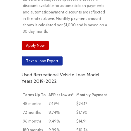
discount available for automatic loan payments
and automatic payment discounts are reflected
in the rates above. Monthly payment amount
shown is calculated per $1,000 and is based on a
30 day month.
Apply Now
Text a Loan Expert
Used Recreational Vehicle Loan Model
Years 2019-2022
Terms Up To
APR as low as*
Monthly Payment
48 months
7.49%
$24.17
72 months
8.74%
$17.90
96 months
9.49%
$14.91
180 months
9.99%
$10.74