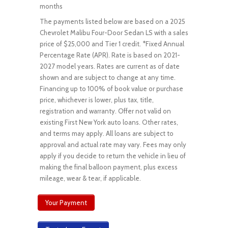
months
The payments listed below are based on a 2025
Chevrolet Malibu Four-Door Sedan LS with a sales
price of $25,000 and Tier 1 credit. *Fixed Annual
Percentage Rate (APR). Rate is based on 2021-
2027 model years. Rates are current as of date
shown and are subject to change at any time.
Financing up to 100% of book value or purchase
price, whichever is lower, plus tax, title,
registration and warranty. Offer not valid on
existing First New York auto loans. Other rates,
and terms may apply. All loans are subject to
approval and actual rate may vary. Fees may only
apply if you decide to return the vehicle in lieu of
making the final balloon payment, plus excess
mileage, wear & tear, if applicable.
Your Payment