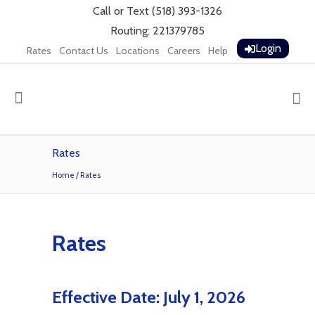
Call
or
Text
(518) 393-1326
Routing: 221379785
Login
Rates
Contact Us
Locations
Careers
Help
Rates
Home
/
Rates
Rates
Effective Date: July 1, 2026