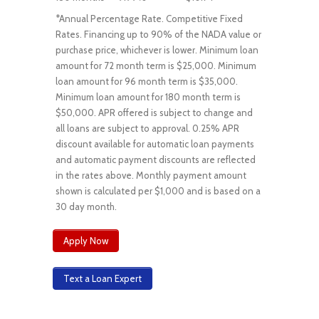
*Annual Percentage Rate. Competitive Fixed
Rates. Financing up to 90% of the NADA value or
purchase price, whichever is lower. Minimum loan
amount for 72 month term is $25,000. Minimum
loan amount for 96 month term is $35,000.
Minimum loan amount for 180 month term is
$50,000. APR offered is subject to change and
all loans are subject to approval. 0.25% APR
discount available for automatic loan payments
and automatic payment discounts are reflected
in the rates above. Monthly payment amount
shown is calculated per $1,000 and is based on a
30 day month.
Apply Now
Text a Loan Expert