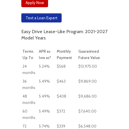
Apply Now
Text a Loan Expert
Easy Drive Lease-Like Program: 2021-2027
Model Years
Terms
APR as
Monthly
Guaranteed
Up To
low as*
Payment
Future Value
24
5.24%
$568
$13,975.00
months
36
5.49%
$463
$11,869.00
months
48
5.49%
$408
$9,686.00
months
60
5.49%
$372
$7,640.00
months
72
5.74%
$339
$6,548.00