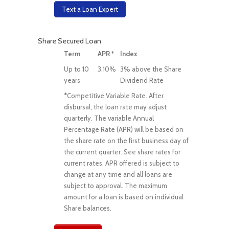
Text a Loan Expert
Share Secured Loan
Term
APR *
Index
Up to 10
3.10%
3% above the Share
years
Dividend Rate
*Competitive Variable Rate. After
disbursal, the loan rate may adjust
quarterly. The variable Annual
Percentage Rate (APR) will be based on
the share rate on the first business day of
the current quarter. See share rates for
current rates. APR offered is subject to
change at any time and all loans are
subject to approval. The maximum
amount for a loan is based on individual
Share balances.