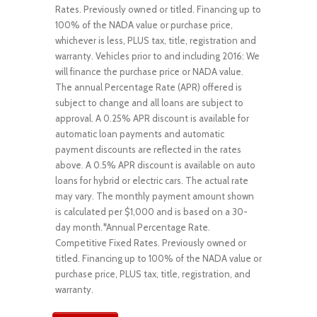
Rates. Previously owned or titled. Financing up to
100% of the NADA value or purchase price,
whichever is less, PLUS tax, title, registration and
warranty. Vehicles prior to and including 2016: We
will finance the purchase price or NADA value.
The annual Percentage Rate (APR) offered is
subject to change and all loans are subject to
approval. A 0.25% APR discount is available for
automatic loan payments and automatic
payment discounts are reflected in the rates
above. A 0.5% APR discount is available on auto
loans for hybrid or electric cars. The actual rate
may vary. The monthly payment amount shown
is calculated per $1,000 and is based on a 30-
day month.*Annual Percentage Rate.
Competitive Fixed Rates. Previously owned or
titled. Financing up to 100% of the NADA value or
purchase price, PLUS tax, title, registration, and
warranty.