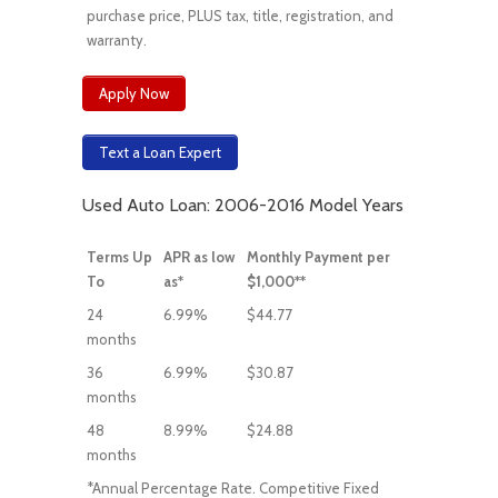
purchase price, PLUS tax, title, registration, and
warranty.
Apply Now
Text a Loan Expert
Used Auto Loan: 2006-2016 Model Years
Terms Up
APR as low
Monthly Payment per
To
as*
$1,000**
24
6.99%
$44.77
months
36
6.99%
$30.87
months
48
8.99%
$24.88
months
*Annual Percentage Rate. Competitive Fixed