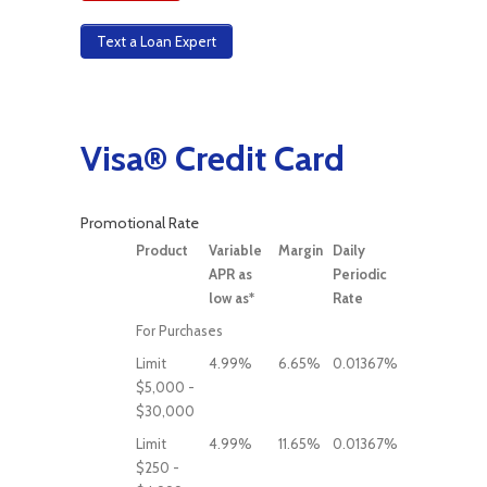
Text a Loan Expert
Visa® Credit Card
Promotional Rate
Product
Variable
Margin
Daily
APR as
Periodic
low as*
Rate
For Purchases
Limit
4.99%
6.65%
0.01367%
$5,000 -
$30,000
Limit
4.99%
11.65%
0.01367%
$250 -