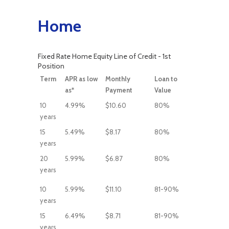
Home
Fixed Rate Home Equity Line of Credit - 1st
Position
Term
APR as low
Monthly
Loan to
as*
Payment
Value
10
4.99%
$10.60
80%
years
15
5.49%
$8.17
80%
years
20
5.99%
$6.87
80%
years
10
5.99%
$11.10
81-90%
years
15
6.49%
$8.71
81-90%
years