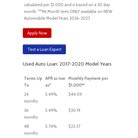
calculated per $1,000 and is based on a 30 day
month. **96 Month term ONLY available on NEW
Automobile Model Years 2026-2027.
Apply Now
Text a Loan Expert
Used Auto Loan: 2017-2020 Model Years
Terms Up
APR as low
Monthly Payment per
To
as*
$1,000**
24
5.49%
$44.09
months
36
5.49%
$30.19
months
48
5.74%
$23.37
months