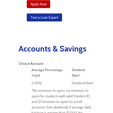
Apply Now
Text a Loan Expert
Accounts & Savings
Choice Account
Average Percentage
Dividend
Yield
Rate*
0.05%
Dividend Rate
*No minimum to open, no minimum to
open for students with valid Student ID
and $1 minimum to open for youth
accounts. Earn dividends if average daily
balance is greater than $1,000. No