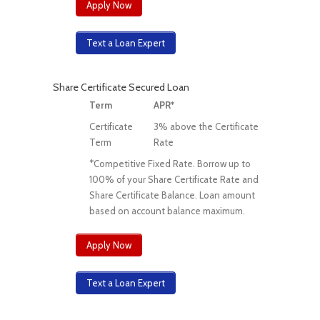
Apply Now
Text a Loan Expert
Share Certificate Secured Loan
Term
APR*
Certificate
3% above the Certificate
Term
Rate
*Competitive Fixed Rate. Borrow up to
100% of your Share Certificate Rate and
Share Certificate Balance. Loan amount
based on account balance maximum.
Apply Now
Text a Loan Expert