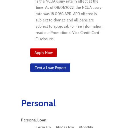
is the NCUA usury rate in effect at the
time. As of 08/01/2022, the NCUA usury
rate was 18.00% APR. APR offered is
subject to change and all loans are
subject to approval. For Fee information,
read our Promotional Visa Credit Card
Disclosure.
Apply Now
Text a Loan Expert
Personal
Personal Loan
Term Up
APR as low
Monthly