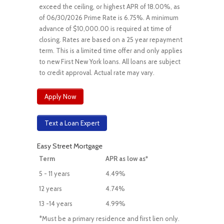
exceed the ceiling, or highest APR of 18.00%, as
of 06/30/2026 Prime Rate is 6.75%. A minimum
advance of $10,000.00 is required at time of
closing. Rates are based on a 25 year repayment
term. This is a limited time offer and only applies
to new First New York loans. All loans are subject
to credit approval. Actual rate may vary.
Apply Now
Text a Loan Expert
Easy Street Mortgage
Term
APR as low as*
5 - 11 years
4.49%
12 years
4.74%
13 -14 years
4.99%
*Must be a primary residence and first lien only.