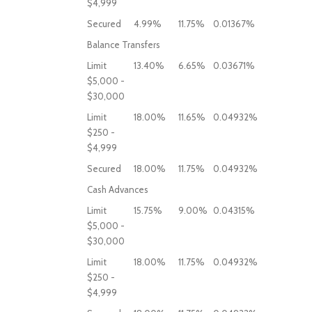
$4,999
Secured
4.99%
11.75%
0.01367%
Balance Transfers
Limit
13.40%
6.65%
0.03671%
$5,000 -
$30,000
Limit
18.00%
11.65%
0.04932%
$250 -
$4,999
Secured
18.00%
11.75%
0.04932%
Cash Advances
Limit
15.75%
9.00%
0.04315%
$5,000 -
$30,000
Limit
18.00%
11.75%
0.04932%
$250 -
$4,999