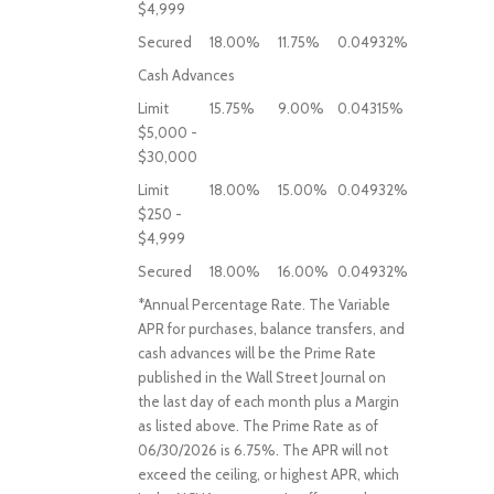
$4,999
Secured
18.00%
11.75%
0.04932%
Cash Advances
Limit
15.75%
9.00%
0.04315%
$5,000 -
$30,000
Limit
18.00%
15.00%
0.04932%
$250 -
$4,999
Secured
18.00%
16.00%
0.04932%
*Annual Percentage Rate. The Variable
APR for purchases, balance transfers, and
cash advances will be the Prime Rate
published in the Wall Street Journal on
the last day of each month plus a Margin
as listed above. The Prime Rate as of
06/30/2026 is 6.75%. The APR will not
exceed the ceiling, or highest APR, which