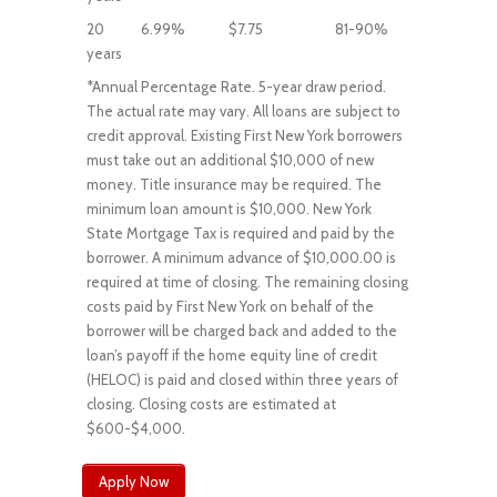
20
6.99%
$7.75
81-90%
years
*Annual Percentage Rate. 5-year draw period.
The actual rate may vary. All loans are subject to
credit approval. Existing First New York borrowers
must take out an additional $10,000 of new
money. Title insurance may be required. The
minimum loan amount is $10,000. New York
State Mortgage Tax is required and paid by the
borrower. A minimum advance of $10,000.00 is
required at time of closing. The remaining closing
costs paid by First New York on behalf of the
borrower will be charged back and added to the
loan’s payoff if the home equity line of credit
(HELOC) is paid and closed within three years of
closing. Closing costs are estimated at
$600-$4,000.
Apply Now