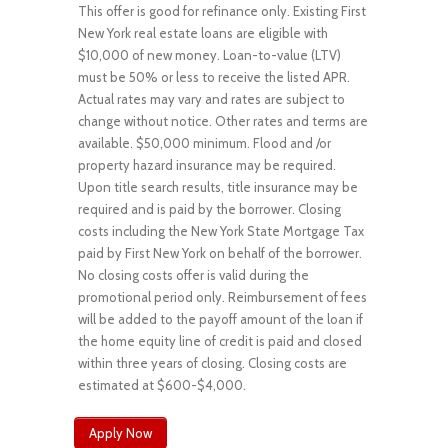
This offer is good for refinance only. Existing First
New York real estate loans are eligible with
$10,000 of new money. Loan-to-value (LTV)
must be 50% or less to receive the listed APR.
Actual rates may vary and rates are subject to
change without notice. Other rates and terms are
available. $50,000 minimum. Flood and /or
property hazard insurance may be required.
Upon title search results, title insurance may be
required and is paid by the borrower. Closing
costs including the New York State Mortgage Tax
paid by First New York on behalf of the borrower.
No closing costs offer is valid during the
promotional period only. Reimbursement of fees
will be added to the payoff amount of the loan if
the home equity line of credit is paid and closed
within three years of closing. Closing costs are
estimated at $600-$4,000.
Apply Now