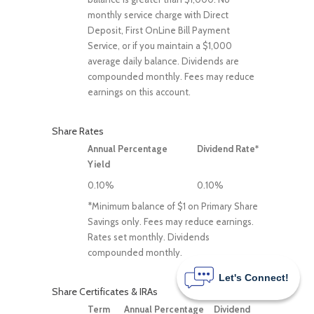
monthly service charge with Direct
Deposit, First OnLine Bill Payment
Service, or if you maintain a $1,000
average daily balance. Dividends are
compounded monthly. Fees may reduce
earnings on this account.
Share Rates
Annual Percentage
Dividend Rate*
Yield
0.10%
0.10%
*Minimum balance of $1 on Primary Share
Savings only. Fees may reduce earnings.
Rates set monthly. Dividends
compounded monthly.
Let's Connect!
Share Certificates & IRAs
Term
Annual Percentage
Dividend