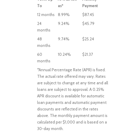
To
as*
Payment
12 months
8.99%
$87.45
24
9.24%
$45.79
months
48
9.74%
$25.24
months
60
10.24%
$21.37
months
*Annual Percentage Rate (APR) is fixed.
The actual rate offered may vary. Rates
are subject to change at any time and all
loans are subject to approval. A 0.25%
APR discount is available for automatic
loan payments and automatic payment
discounts are reflected in the rates
above. The monthly payment amount is
calculated per $1,000 and is based on a
30-day month.