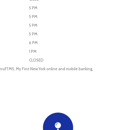
5 PM
5 PM
5 PM
5 PM
6 PM
1 PM
CLOSED
ellers/ITMS, My First New York online and mobile banking,