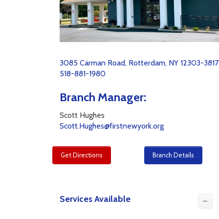
3085 Carman Road, Rotterdam, NY 12303-3817
518-881-1980
Branch Manager:
Scott Hughes
Scott.Hughes@firstnewyork.org
Get Directions
Branch Details
Services Available