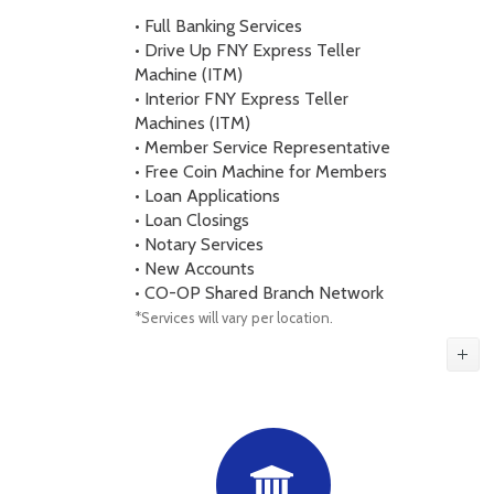
• Full Banking Services
• Drive Up FNY Express Teller
Machine (ITM)
• Interior FNY Express Teller
Machines (ITM)
• Member Service Representative
• Free Coin Machine for Members
• Loan Applications
• Loan Closings
• Notary Services
• New Accounts
• CO-OP Shared Branch Network
*Services will vary per location.