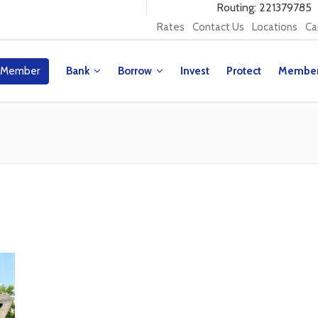
Routing: 221379785
Rates
Contact Us
Locations
Ca
 Member
Bank
Borrow
Invest
Protect
Membe