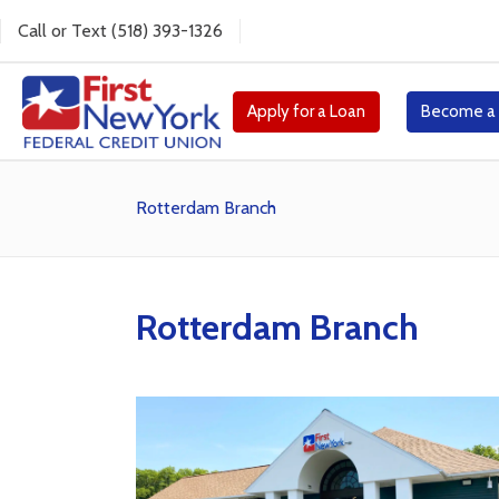
Call
or
Text
(518) 393-1326
Apply for a Loan
Become a
Rotterdam Branch
Rotterdam Branch