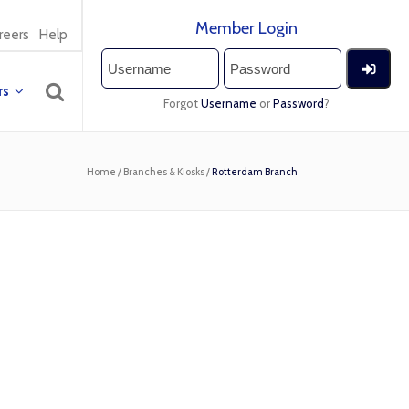
Member Login
reers
Help
rs
Forgot
Username
or
Password
?
Home
/
Branches & Kiosks
/
Rotterdam Branch