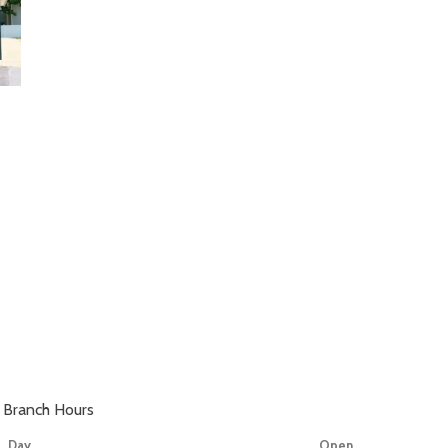
Branch Hours
Day
Open