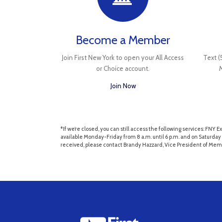
Become a Member
Join First New York to open your All Access
Text (
or Choice account.
Join Now
*If we’re closed, you can still access the following services: F
available Monday-Friday from 8 a.m. until 6 p.m. and on Saturday 
received, please contact Brandy Hazzard, Vice President of Mem