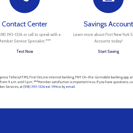
Contact Center
Savings Accoun
518) 393-1326 or call to speak with a
Learn more about First New York S
Member Service Specialist.***
Accounts today!
Text Now
Start Saving
NY Express Tellers/ITMS, First OnLine internet banking, FNY On-the-Go mobile banking app
from 9 a.m. until 1 p.m. ***Member satisfaction is important to us. If you have questions,
ber Services, at
(518) 393-1326 ext. 1194
or by
email
.