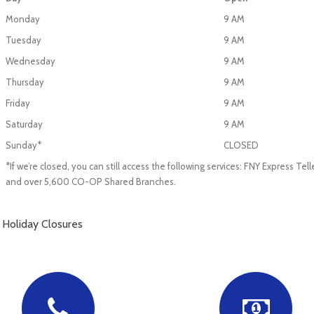
Monday
9 AM
Tuesday
9 AM
Wednesday
9 AM
Thursday
9 AM
Friday
9 AM
Saturday
9 AM
Sunday*
CLOSED
*If we’re closed, you can still access the following services: FNY Express T
and over 5,600 CO-OP Shared Branches.
Holiday Closures