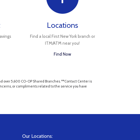
t
Locations
avings
Find a local First New York branch or
ITM/ATM near you!
Find Now
, and over 5,600 CO-OP Shared Branches. **Contact Center is
 concerns, or compliments related to the service you have
Our Locations: