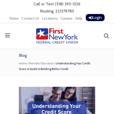
Call
or
Text
(518) 393-1326
Routing: 221379785
Login
Rates
Contact Us
Locations
Careers
Help
Blog
Home
/
Member Education
/
Understanding Your Credit
Score: A Guide to Building Better Credit