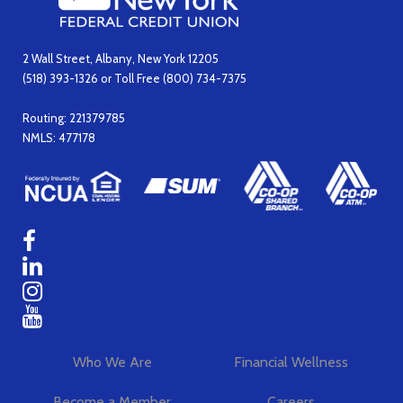
2 Wall Street, Albany, New York 12205
(518) 393-1326 or Toll Free (800) 734-7375
Routing: 221379785
NMLS: 477178
Who We Are
Financial Wellness
Become a Member
Careers