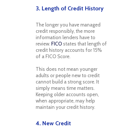
3. Length of Credit History
The longer you have managed
credit responsibly, the more
information lenders have to
review.
FICO
states that length of
credit history accounts for 15%
of a FICO Score.
This does not mean younger
adults or people new to credit
cannot build a strong score. It
simply means time matters.
Keeping older accounts open,
when appropriate, may help
maintain your credit history.
4. New Credit