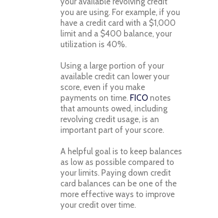
your available revolving credit
you are using. For example, if you
have a credit card with a $1,000
limit and a $400 balance, your
utilization is 40%.
Using a large portion of your
available credit can lower your
score, even if you make
payments on time.
FICO
notes
that amounts owed, including
revolving credit usage, is an
important part of your score.
A helpful goal is to keep balances
as low as possible compared to
your limits. Paying down credit
card balances can be one of the
more effective ways to improve
your credit over time.