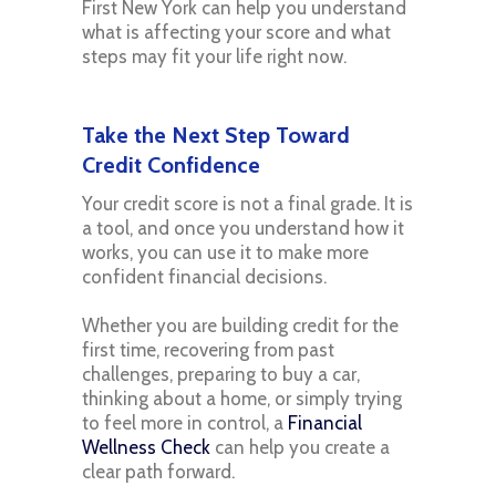
First New York can help you understand
what is affecting your score and what
steps may fit your life right now.
Take the Next Step Toward
Credit Confidence
Your credit score is not a final grade. It is
a tool, and once you understand how it
works, you can use it to make more
confident financial decisions.
Whether you are building credit for the
first time, recovering from past
challenges, preparing to buy a car,
thinking about a home, or simply trying
to feel more in control, a
Financial
Wellness Check
can help you create a
clear path forward.