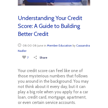
Understanding Your Credit
Score: A Guide to Building
Better Credit
08:00 08 June
in
Member Education
by
Cassandra
Nadler
7
Share
Your credit score can feel like one of
those mysterious numbers that follows
you around in the background. You may
not think about it every day, but it can
play a big role when you apply for a car
loan, credit card, mortgage, apartment,
or even certain service accounts.