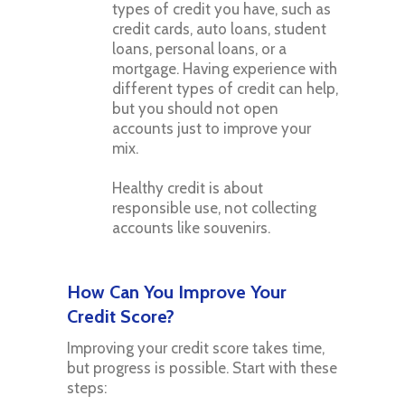
types of credit you have, such as
credit cards, auto loans, student
loans, personal loans, or a
mortgage. Having experience with
different types of credit can help,
but you should not open
accounts just to improve your
mix.
Healthy credit is about
responsible use, not collecting
accounts like souvenirs.
How Can You Improve Your
Credit Score?
Improving your credit score takes time,
but progress is possible. Start with these
steps: