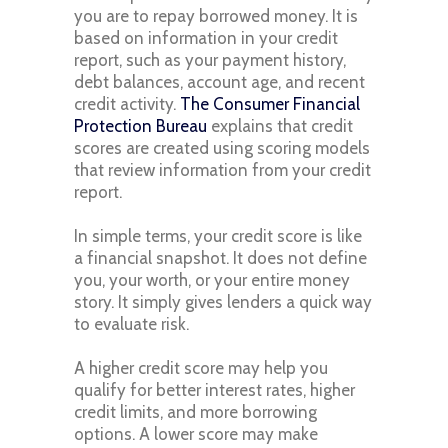
you are to repay borrowed money. It is
based on information in your credit
report, such as your payment history,
debt balances, account age, and recent
credit activity.
The Consumer Financial
Protection Bureau
explains that credit
scores are created using scoring models
that review information from your credit
report.
In simple terms, your credit score is like
a financial snapshot. It does not define
you, your worth, or your entire money
story. It simply gives lenders a quick way
to evaluate risk.
A higher credit score may help you
qualify for better interest rates, higher
credit limits, and more borrowing
options. A lower score may make