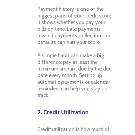
Payment history is one of the
biggest parts of your credit score.
It shows whether you pay your
bills on time. Late payments,
missed payments, collections, or
defaults can hurt your score.
A simple habit can make a big
difference: pay at least the
minimum amount due by the due
date every month. Setting up
automatic payments or calendar
reminders can help you stay on
track.
2. Credit Utilization
Credit utilization is how much of