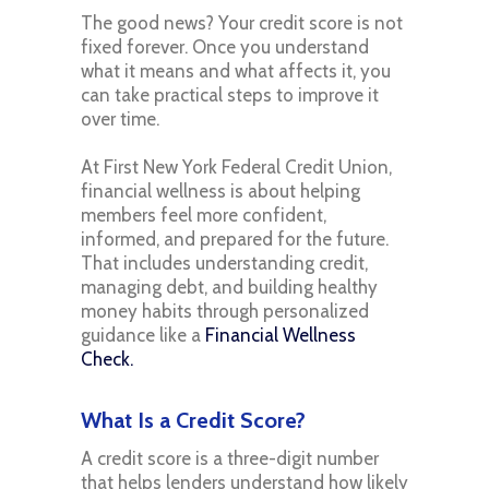
The good news? Your credit score is not
fixed forever. Once you understand
what it means and what affects it, you
can take practical steps to improve it
over time.
At First New York Federal Credit Union,
financial wellness is about helping
members feel more confident,
informed, and prepared for the future.
That includes understanding credit,
managing debt, and building healthy
money habits through personalized
guidance like a
Financial Wellness
Check.
What Is a Credit Score?
A credit score is a three-digit number
that helps lenders understand how likely