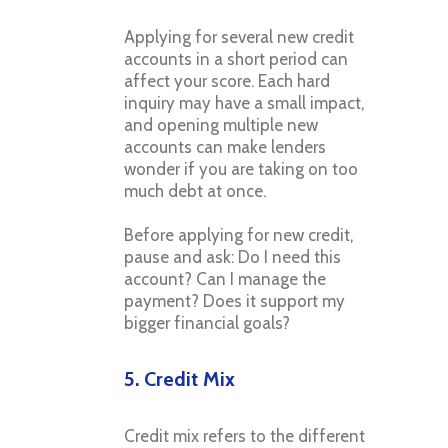
Applying for several new credit
accounts in a short period can
affect your score. Each hard
inquiry may have a small impact,
and opening multiple new
accounts can make lenders
wonder if you are taking on too
much debt at once.
Before applying for new credit,
pause and ask: Do I need this
account? Can I manage the
payment? Does it support my
bigger financial goals?
5. Credit Mix
Credit mix refers to the different