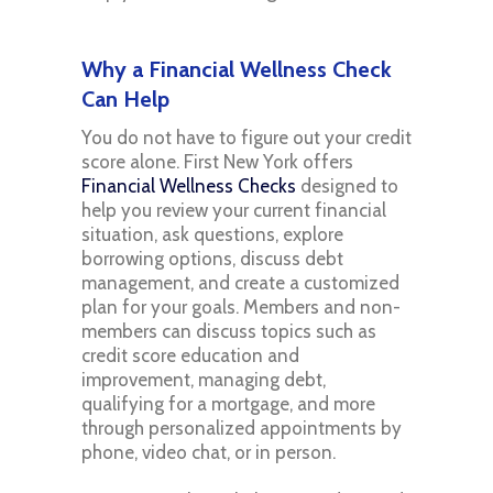
Why a Financial Wellness Check
Can Help
You do not have to figure out your credit
score alone. First New York offers
Financial Wellness Checks
designed to
help you review your current financial
situation, ask questions, explore
borrowing options, discuss debt
management, and create a customized
plan for your goals. Members and non-
members can discuss topics such as
credit score education and
improvement, managing debt,
qualifying for a mortgage, and more
through personalized appointments by
phone, video chat, or in person.