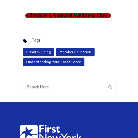
Schedule a Financial Wellness Check
Tags:
Credit Building
Member Education
Understanding Your Credit Score