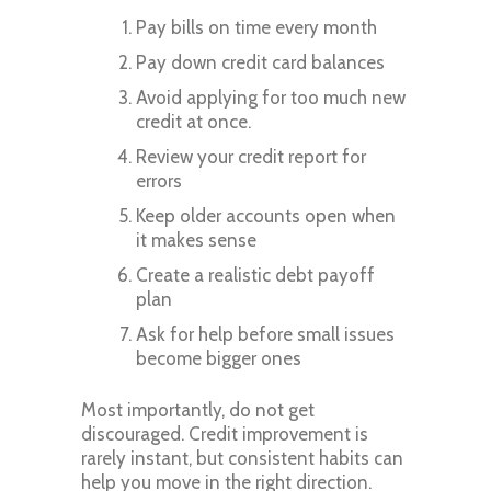
Pay bills on time every month
Pay down credit card balances
Avoid applying for too much new
credit at once.
Review your credit report for
errors
Keep older accounts open when
it makes sense
Create a realistic debt payoff
plan
Ask for help before small issues
become bigger ones
Most importantly, do not get
discouraged. Credit improvement is
rarely instant, but consistent habits can
help you move in the right direction.