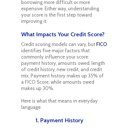
borrowing more difficult or more
expensive. Either way, understanding
your score is the first step toward
improving it.
What Impacts Your Credit Score?
Credit scoring models can vary, but
FICO
identifies five major factors that
commonly influence your score:
payment history, amounts owed, length
of credit history, new credit, and credit
mix. Payment history makes up 35% of
a FICO Score, while amounts owed
makes up 30%.
Here is what that means in everyday
language.
1. Payment History