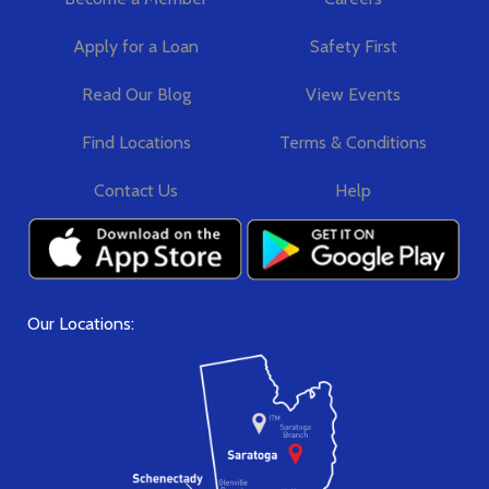
Apply for a Loan
Safety First
Read Our Blog
View Events
Find Locations
Terms & Conditions
Contact Us
Help
Our Locations: