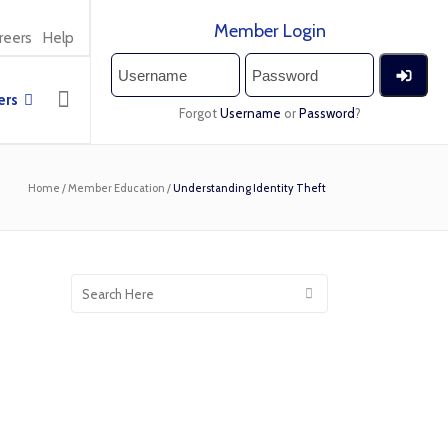
Member Login
reers
Help
rs
Forgot
Username
or
Password
?
Home
/
Member Education
/
Understanding Identity Theft