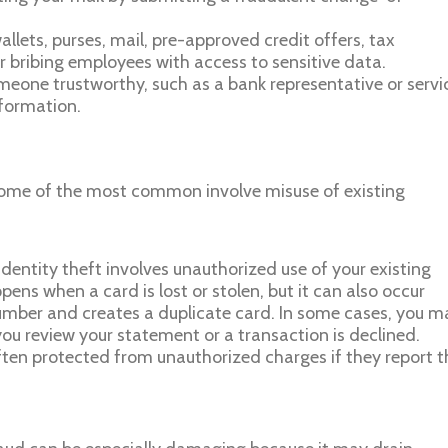
wallets, purses, mail, pre-approved credit offers, tax
r bribing employees with access to sensitive data.
meone trustworthy, such as a bank representative or servi
nformation.
some of the most common involve misuse of existing
dentity theft involves unauthorized use of your existing
ens when a card is lost or stolen, but it can also occur
umber and creates a duplicate card. In some cases, you m
 you review your statement or a transaction is declined.
often protected from unauthorized charges if they report t