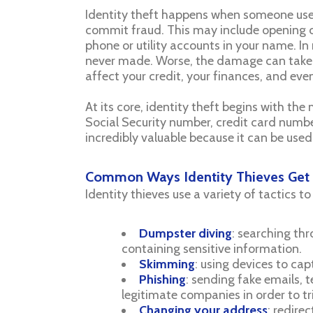
Identity theft happens when someone uses
commit fraud. This may include opening cr
phone or utility accounts in your name. In
never made. Worse, the damage can take m
affect your credit, your finances, and even
At its core, identity theft begins with th
Social Security number, credit card number
incredibly valuable because it can be used
Common Ways Identity Thieves Get 
Identity thieves use a variety of tactics to
Dumpster diving
: searching th
containing sensitive information.
Skimming
: using devices to ca
Phishing
: sending fake emails,
legitimate companies in order to tr
Changing your address
: redire