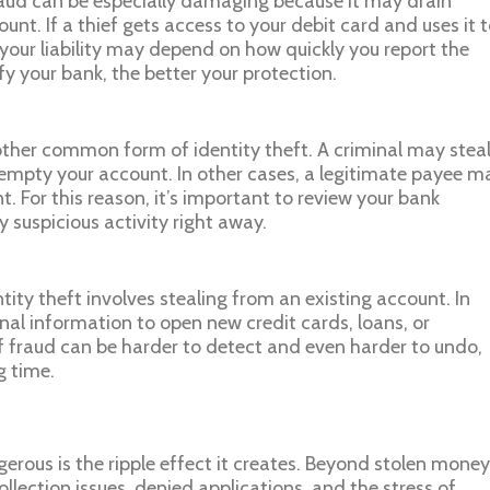
aud can be especially damaging because it may drain
nt. If a thief gets access to your debit card and uses it 
our liability may depend on how quickly you report the
ify your bank, the better your protection.
ther common form of identity theft. A criminal may stea
empty your account. In other cases, a legitimate payee m
. For this reason, it’s important to review your bank
 suspicious activity right away.
ntity theft involves stealing from an existing account. In
nal information to open new credit cards, loans, or
f fraud can be harder to detect and even harder to undo,
g time.
erous is the ripple effect it creates. Beyond stolen money
lection issues, denied applications, and the stress of