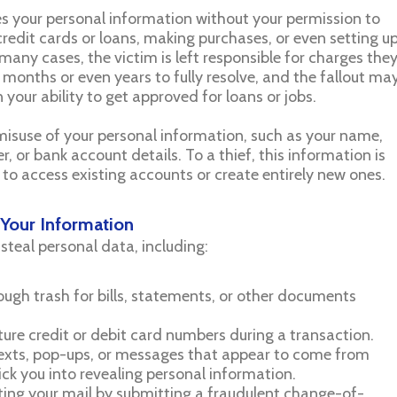
 your personal information without your permission to
edit cards or loans, making purchases, or even setting u
 many cases, the victim is left responsible for charges the
onths or even years to fully resolve, and the fallout ma
 your ability to get approved for loans or jobs.
e misuse of your personal information, such as your name,
, or bank account details. To a thief, this information is
 to access existing accounts or create entirely new ones.
Your Information
 steal personal data, including:
rough trash for bills, statements, or other documents
pture credit or debit card numbers during a transaction.
 texts, pop-ups, or messages that appear to come from
ick you into revealing personal information.
cting your mail by submitting a fraudulent change-of-