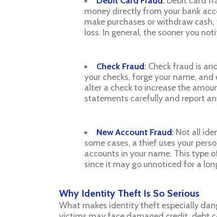
Debit Card Fraud
:
Debit card fr
money directly from your bank accou
make purchases or withdraw cash, y
loss. In general, the sooner you not
Check Fraud
:
Check fraud is ano
your checks, forge your name, and 
alter a check to increase the amount
statements carefully and report any
New Account Fraud
:
Not all ide
some cases, a thief uses your perso
accounts in your name. This type o
since it may go unnoticed for a lon
Why Identity Theft Is So Serious
What makes identity theft especially dang
victims may face damaged credit, debt col