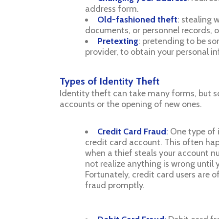
address form.
Old-fashioned theft
: stealing 
documents, or personnel records, o
Pretexting
: pretending to be so
provider, to obtain your personal i
Types of Identity Theft
Identity theft can take many forms, but 
accounts or the opening of new ones.
Credit Card Fraud
:
One type of i
credit card account. This often happ
when a thief steals your account n
not realize anything is wrong until
Fortunately, credit card users are 
fraud promptly.