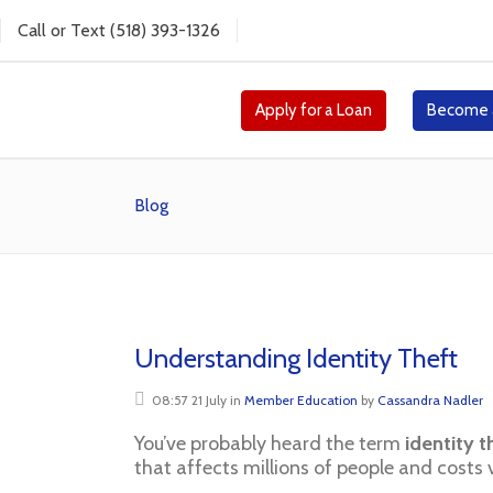
Call
or
Text
(518) 393-1326
Apply for a Loan
Become 
Blog
Understanding Identity Theft
08:57 21 July
in
Member Education
by
Cassandra Nadler
You’ve probably heard the term
identity t
that affects millions of people and costs v