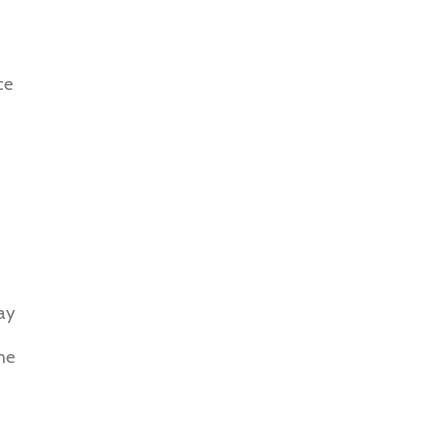
ce
ay
he