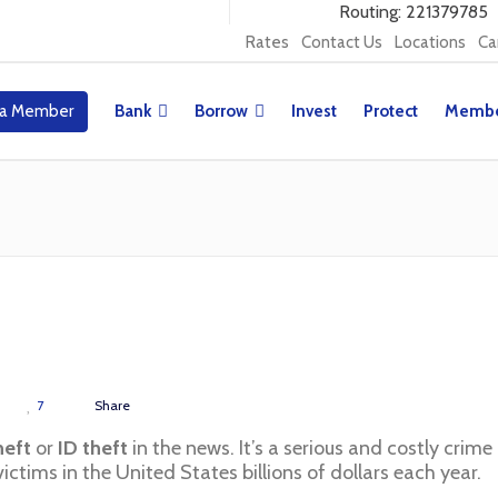
Routing: 221379785
Rates
Contact Us
Locations
Ca
a Member
Bank
Borrow
Invest
Protect
Membe
7
Share
heft
or
ID theft
in the news. It’s a serious and costly crime
ictims in the United States billions of dollars each year.