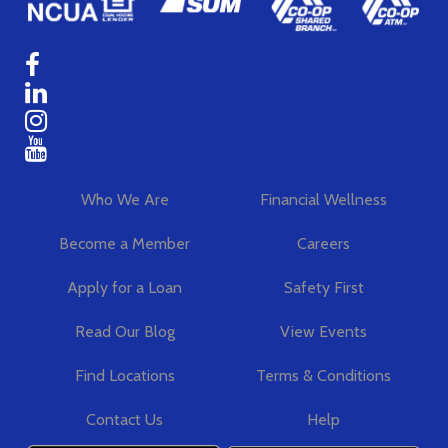
Who We Are
Financial Wellness
Become a Member
Careers
Apply for a Loan
Safety First
Read Our Blog
View Events
Find Locations
Terms & Conditions
Contact Us
Help