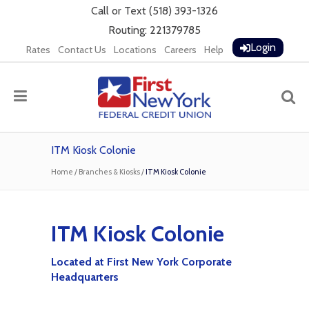
Call
or
Text
(518) 393-1326
Routing: 221379785
Login
Rates
Contact Us
Locations
Careers
Help
ITM Kiosk Colonie
Home
/
Branches & Kiosks
/
ITM Kiosk Colonie
ITM Kiosk Colonie
Located at First New York Corporate
Headquarters