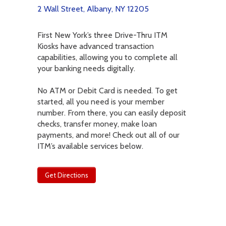
2 Wall Street, Albany, NY 12205
First New York’s three Drive-Thru ITM
Kiosks have advanced transaction
capabilities, allowing you to complete all
your banking needs digitally.
No ATM or Debit Card is needed. To get
started, all you need is your member
number. From there, you can easily deposit
checks, transfer money, make loan
payments, and more! Check out all of our
ITM’s available services below.
Get Directions