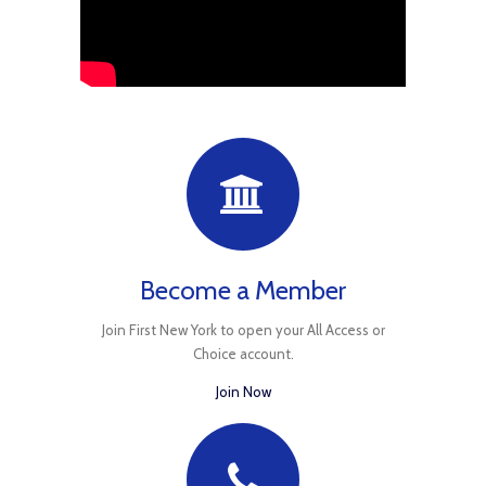
Become a Member
Join First New York to open your All Access or
Choice account.
Join Now