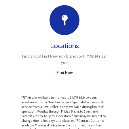
Locations
Find a local First New York branch or ITM/ATM near
you!
Find Now
**ITMs are available to members 24/7/365. However,
assistance from a Member Service Specialist or personal
service from a Live Teller is only available during hours of
operation, Monday through Friday 8 a.m. to 6 p.m. and
Saturday 9 a.m. to 1 p.m. Operation hours may be subject to
change due to holidays and closures. **Contact Center is
available Monday-Friday from 8 a.m. until 6 p.m. and on