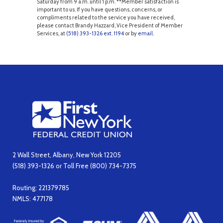
Saturday from 9 a.m. until 1 p.m. **Member satisfaction is
important to us. If you have questions, concerns, or
compliments related to the service you have received,
please contact Brandy Hazzard, Vice President of Member
Services, at
(518) 393-1326 ext. 1194
or by
email
.
2 Wall Street, Albany, New York 12205
(518) 393-1326 or Toll Free (800) 734-7375
Routing: 221379785
NMLS: 477178