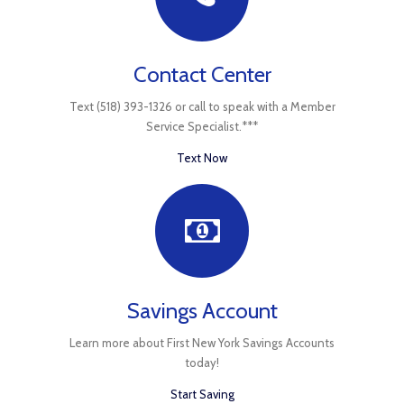
Contact Center
Text (518) 393-1326 or call to speak with a Member
Service Specialist.***
Text Now
Savings Account
Learn more about First New York Savings Accounts
today!
Start Saving