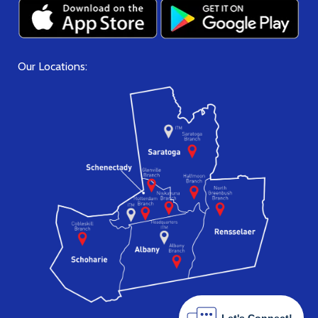
Our Locations: