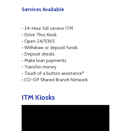
Services Available
• 24-Hour full service ITM
• Drive Thru Kiosk
• Open 24/7/365
• Withdraw or deposit funds
• Deposit checks
• Make loan payments
• Transfer money
• Touch of a button assistance*
• CO-OP Shared Branch Network
ITM Kiosks